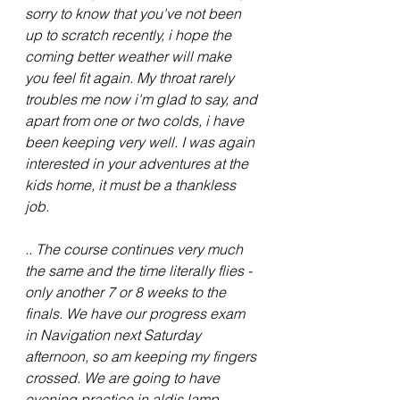
sorry to know that you've not been 
up to scratch recently, i hope the 
coming better weather will make 
you feel fit again. My throat rarely 
troubles me now i'm glad to say, and 
apart from one or two colds, i have 
been keeping very well. I was again 
interested in your adventures at the 
kids home, it must be a thankless 
job.
.. The course continues very much 
the same and the time literally flies - 
only another 7 or 8 weeks to the 
finals. We have our progress exam 
in Navigation next Saturday 
afternoon, so am keeping my fingers 
crossed. We are going to have 
evening practice in aldis lamp 