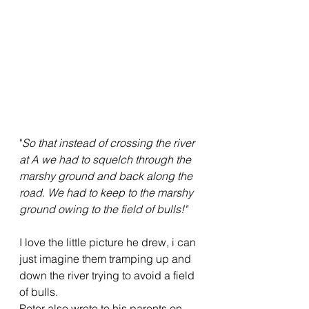
"
So that instead of crossing the river 
at A we had to squelch through the 
marshy ground and back along the 
road. We had to keep to the marshy 
ground owing to the field of bulls!"
I love the little picture he drew, i can 
just imagine them tramping up and 
down the river trying to avoid a field 
of bulls.
Peter also wrote to his parents on 