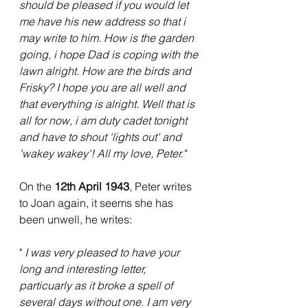
should be pleased if you would let 
me have his new address so that i 
may write to him. How is the garden 
going, i hope Dad is coping with the 
lawn alright. How are the birds and 
Frisky? I hope you are all well and 
that everything is alright. Well that is 
all for now, i am duty cadet tonight 
and have to shout 'lights out' and 
'wakey wakey'! All my love, Peter."
On the 
12th April 1943
, Peter writes 
to Joan again, it seems she has 
been unwell, he writes:
" 
I was very pleased to have your 
long and interesting letter, 
particuarly as it broke a spell of 
several days without one. I am very 