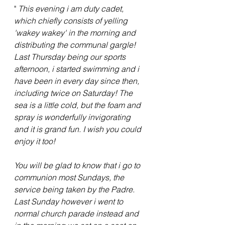
" 
This evening i am duty cadet, 
which chiefly consists of yelling 
'wakey wakey' in the morning and 
distributing the communal gargle! 
Last Thursday being our sports 
afternoon, i started swimming and i 
have been in every day since then, 
including twice on Saturday! The 
sea is a little cold, but the foam and 
spray is wonderfully invigorating 
and it is grand fun. I wish you could 
enjoy it too!
You will be glad to know that i go to 
communion most Sundays, the 
service being taken by the Padre. 
Last Sunday however i went to 
normal church parade instead and 