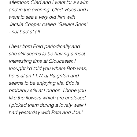
afternoon Cled and i went for a swim 
and in the evening, Cled, Russ and i 
went to see a very old film with 
Jackie Cooper called 'Gallant Sons' 
- not bad at all.
I hear from Enid periodically and 
she still seems to be having a most 
interesting time at Gloucester. I 
thought i'd told you where Bob was, 
he is at an I.T.W. at Paignton and 
seems to be enjoying life. Eric is 
probably still at London. I hope you 
like the flowers which are enclosed. 
I picked them during a lovely walk i 
had yesterday with Pete and Joe."