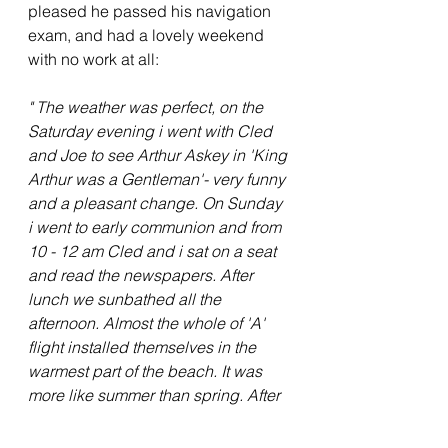
pleased he passed his navigation 
exam, and had a lovely weekend 
with no work at all:
" The weather was perfect, on the 
Saturday evening i went with Cled 
and Joe to see Arthur Askey in 'King 
Arthur was a Gentleman'- very funny 
and a pleasant change. On Sunday 
i went to early communion and from 
10 - 12 am Cled and i sat on a seat 
and read the newspapers. After 
lunch we sunbathed all the 
afternoon. Almost the whole of 'A' 
flight installed themselves in the 
warmest part of the beach. It was 
more like summer than spring. After 
tea (Russian salad) we sunbathed 
again and then Cled, Joe and I went 