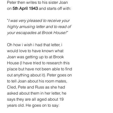
Peter then writes to his sister Joan 
on 
5th April 1943 
and starts off with:
"
I was very pleased to receive your 
highly amusing letter and to read of 
your escapades at Brook House!"
Oh how i wish i had that letter, i 
would love to have known what 
Joan was getting up to at Brook 
House (I have tried to research this 
place but have not been able to find 
out anything about it). Peter goes on 
to tell Joan about his room mates, 
Cled, Pete and Russ as she had 
asked about them in her letter, he 
says they are all aged about 19 
years old. He goes on to say: