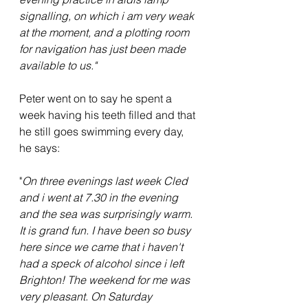
signalling, on which i am very weak 
at the moment, and a plotting room 
for navigation has just been made 
available to us."
Peter went on to say he spent a 
week having his teeth filled and that 
he still goes swimming every day, 
he says:
"
On three evenings last week Cled 
and i went at 7.30 in the evening 
and the sea was surprisingly warm. 
It is grand fun. I have been so busy 
here since we came that i haven't 
had a speck of alcohol since i left 
Brighton! The weekend for me was 
very pleasant. On Saturday 