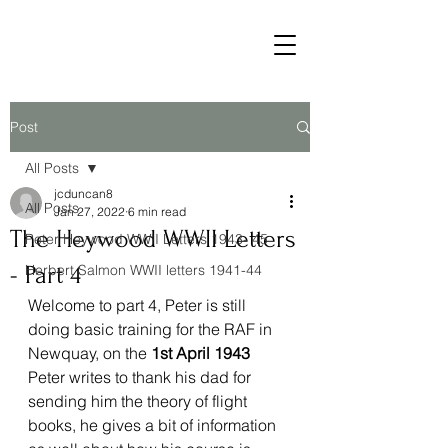
Post
All Posts
jcduncan8
All Posts
Jan 27, 2022
6 min read
The Heywood WWII Letters
Peter Heywood WWII Letters 1943- 45
- Part 4
Herbert Salmon WWII letters 1941-44
Welcome to part 4, Peter is still 
doing basic training for the RAF in 
Newquay, on the 
1st April 1943 
Peter writes to thank his dad for 
sending him the theory of flight 
books, he gives a bit of information 