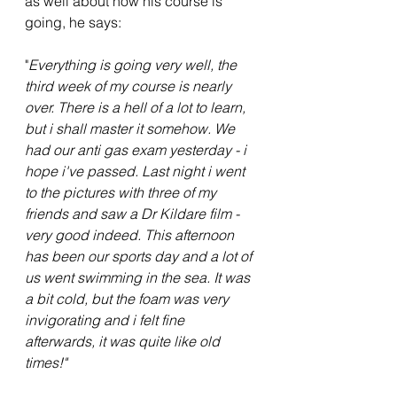
as well about how his course is 
going, he says:
"
Everything is going very well, the 
third week of my course is nearly 
over. There is a hell of a lot to learn, 
but i shall master it somehow. We 
had our anti gas exam yesterday - i 
hope i've passed. Last night i went 
to the pictures with three of my 
friends and saw a Dr Kildare film - 
very good indeed. This afternoon 
has been our sports day and a lot of 
us went swimming in the sea. It was 
a bit cold, but the foam was very 
invigorating and i felt fine 
afterwards, it was quite like old 
times!"