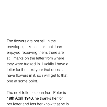
The flowers are not still in the 
envelope, i like to think that Joan 
enjoyed receiving them, there are 
still marks on the letter from where 
they were tucked in. Luckily i have a 
letter for the next year that does still 
have flowers in it, so i will get to that 
one at some point.
The next letter to Joan from Peter is 
19th April 1943, 
he thanks her for 
her letter and lets her know that he is 