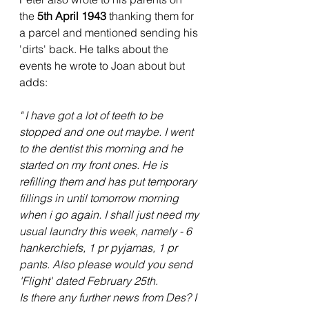
the 
5th April 1943 
thanking them for 
a parcel and mentioned sending his 
'dirts' back. He talks about the 
events he wrote to Joan about but 
adds:
" I have got a lot of teeth to be 
stopped and one out maybe. I went 
to the dentist this morning and he 
started on my front ones. He is 
refilling them and has put temporary 
fillings in until tomorrow morning 
when i go again. I shall just need my 
usual laundry this week, namely - 6 
hankerchiefs, 1 pr pyjamas, 1 pr 
pants. Also please would you send 
'Flight' dated February 25th.
Is there any further news from Des? I 