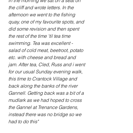
in the morning we sat on a seat on 
the cliff and wrote letters. In the 
afternoon we went to the fishing 
quay, one of my favourite spots, and 
did some revision and then spent 
the rest of the time 'til tea time 
swimming. Tea was excellent - 
salad of cold meat, beetroot, potato 
etc. with cheese and bread and 
jam. After tea, Cled, Russ and i went 
for our usual Sunday evening walk, 
this time to Crantock Village and 
back along the banks of the river 
Gannell. Getting back was a bit of a 
mudlark as we had hoped to cross 
the Gannel at Trenance Gardens, 
instead there was no bridge so we 
had to do this"