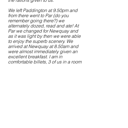
the rations given to us.
We left Paddington at 9.50pm and 
from there went to Par (do you 
remember going there?) we 
alternately dozed, read and ate! At 
Par we changed for Newquay and 
as it was light by then we were able 
to enjoy the superb scenery. We 
arrived at Newquay at 8.50am and 
were almost immediately given an 
excellent breakfast. I am in 
comfortable billets, 3 of us in a room 
in a small hotel overlooking the sea. 
I wish you could see the bay bathed 
in sunshine, the blue sea and the 
white breakers. We are going to 
have a grand time here for there are 
plenty of facilities for all sorts of 
sports including swimming.... The 
course here lasts about twelve 
weeks and at the end of that i shall 
get nine days leave before starting 
flying"