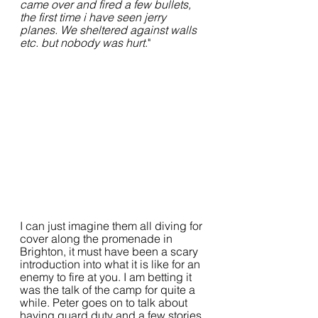
came over and fired a few bullets, 
the first time i have seen jerry 
planes. We sheltered against walls 
etc. but nobody was hurt
."
I can just imagine them all diving for 
cover along the promenade in 
Brighton, it must have been a scary 
introduction into what it is like for an 
enemy to fire at you. I am betting it 
was the talk of the camp for quite a 
while. Peter goes on to talk about 
having guard duty and a few stories 