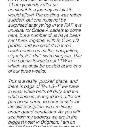
11 am yesterday after as 
comfortable a journey as full kit 
would allow! The posting was rather 
sudden, but one must not be 
surprised at anything in the RAF. It is 
unusual for Grade A cadets to come 
here, but a number of us have been 
sent here, together with B, C and D 
grades and we shall do a three 
week course on maths, navigation, 
signals, P.T. drill, swimming etc. This 
time counts towards our I.T.W to 
which we shall be posted at the end 
of our three weeks.
This is a really 'pucker' place, and 
there is bags of 'B-LLS--T' we have 
to wear white belts off duty and the 
white flash is changed to a different 
part of our caps. To compensate for 
the stiff discipline, we are living 
under grand conditions. As you will 
see from my address we are in the 
biggest hotel in Brighton. I am on 