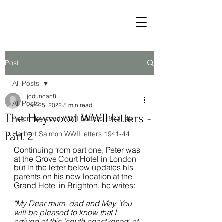
Post
All Posts
jcduncan8
All Posts
Jan 25, 2022
5 min read
The Heywood WWII letters -
Peter Heywood WWII Letters 1943- 45
Part 2
Herbert Salmon WWII letters 1941-44
Continuing from part one, Peter was 
at the Grove Court Hotel in London 
but in the letter below updates his 
parents on his new location at the 
Grand Hotel in Brighton, he writes:
"My Dear mum, dad and May, You 
will be pleased to know that I 
arrived at this 'south coast resort' at 