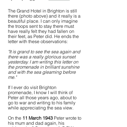
The Grand Hotel in Brighton is still 
there (photo above) and it really is a 
beautiful place. I can only imagine 
the troops sent to stay there must 
have really felt they had fallen on 
their feet, as Peter did. He ends the 
letter with these observations:
"It is grand to see the sea again and 
there was a really glorious sunset 
yesterday. I am writing this letter on 
the promenade in brilliant sunshine 
and with the sea gleaming before 
me."
If I ever do visit Brighton 
promenade, I know I will think of 
Peter all those years ago, about to 
go to war and writing to his family 
while appreciating the sea view.
On the 
11 March 1943
 Peter wrote to 
his mum and dad again, his 