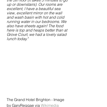
the 5th floor (it takes 5 minutes to go 
up or downstairs). Our rooms are 
excellent, I have a beautiful sea 
view, excellent mirror on the wall 
and wash basin with hot and cold 
running water in our bedrooms. We 
also have sheets again! The food 
here is top and heaps better than at 
Grove Court, we had a lovely salad 
lunch today."
The Grand Hotel Brighton - Image 
by GaryReggae via 
Wikimedia