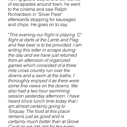
of escapades around town, he went 
to the cinema and saw Ralph 
Richardson in 'Silver Fleet' 
afterwards stopping for sausages 
and chips. He goes on to say:
"
This evening our flight is playing 'C' 
flight at darts at the Lamb and Flag 
and free beer is to be provided. I am 
writing this letter in scraps during 
the day and we have just returned 
from an afternoon of organized 
games which consisted of a three 
mile cross country run over the 
downs and a swim at the baths. I 
thoroughly enjoyed it as there were 
some fine views on the downs. We 
also had a two hour swimming 
session yesterday afternoon. I have 
heard since lunch time today that i 
am almost certainly going to 
Torquay. The food at this place 
remains just as good and is 
certainly much better than at Grove 
Court as we get jam for tea every 