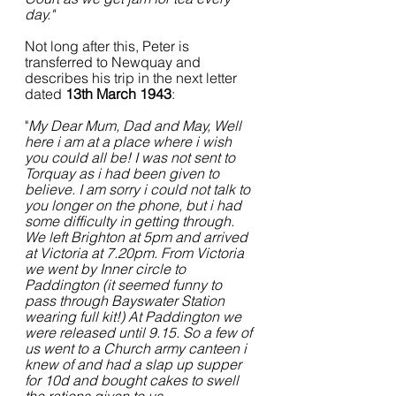
day." 
Not long after this, Peter is 
transferred to Newquay and 
describes his trip in the next letter 
dated 
13th March 1943
:
"
My Dear Mum, Dad and May, Well 
here i am at a place where i wish 
you could all be! I was not sent to 
Torquay as i had been given to 
believe. I am sorry i could not talk to 
you longer on the phone, but i had 
some difficulty in getting through. 
We left Brighton at 5pm and arrived 
at Victoria at 7.20pm. From Victoria 
we went by Inner circle to 
Paddington (it seemed funny to 
pass through Bayswater Station 
wearing full kit!) At Paddington we 
were released until 9.15. So a few of 
us went to a Church army canteen i 
knew of and had a slap up supper 
for 10d and bought cakes to swell 