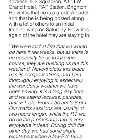
address is, 2 Squadron, A.C.T.W. 
Grand Hotel, RAF Station, Brighton. 
He writes that he is a grade A cadet 
and that he is being posted along 
with a lot of others to an initial 
training wing on Saturday. He writes 
again of the hotel they are staying in:
" 
We were told at first that we would 
be here three weeks, but as there is 
no necessity for us to take this 
course, they are pushing us out this 
weekend. Nevertheless this place 
has its compensations, and I am 
thoroughly enjoying it, especially 
the wonderful weather we have 
been having. It is a long day here 
and we attend lectures, parades, 
drill, P.T. etc. From 7.30 am to 6 pm.
Our maths sessions are usually of 
two hours length, whilst the P.T. we 
do on the promenade and is very 
enjoyable indeed. During drill the 
other day, we had some slight 
excitement when a few FW 190's 