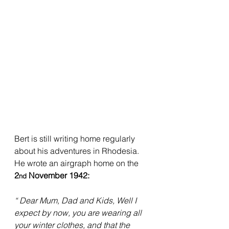
Bert is still writing home regularly 
about his adventures in Rhodesia. 
He wrote an airgraph home on the 
2
 November 1942:
nd
“ Dear Mum, Dad and Kids, Well I 
expect by now, you are wearing all 
your winter clothes, and that the 