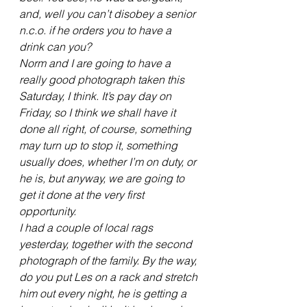
and, well you can’t disobey a senior 
n.c.o. if he orders you to have a 
drink can you?
Norm and I are going to have a 
really good photograph taken this 
Saturday, I think. It’s pay day on 
Friday, so I think we shall have it 
done all right, of course, something 
may turn up to stop it, something 
usually does, whether I’m on duty, or 
he is, but anyway, we are going to 
get it done at the very first 
opportunity.
I had a couple of local rags 
yesterday, together with the second 
photograph of the family. By the way, 
do you put Les on a rack and stretch 
him out every night, he is getting a 