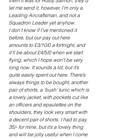
them it was for Rusty Salmon, they’d 
let me send it, however, I’m only a 
Leading Aircraftsman, and not a 
Squadron Leader yet anyhow.
I don’t know if I’ve mentioned it 
before, but our pay out here 
amounts to £3/10/0 a fortnight, and 
it’ll be about £4/5/0 when we start 
flying, which I hope won’t be very 
long now. It sounds a lot, but it’s 
quite easily spent out here. There’s 
always things to be bought, another 
pair of shorts, a ‘bush’ tunic which is 
a lovely jacket, with pockets cut like 
an officers and epaulettes on the 
shoulders, they look very smart with 
a decent pair of shorts. I had to pay 
35/- for mine, but it’s a lovely thing 
and will be jolly useful when I come 