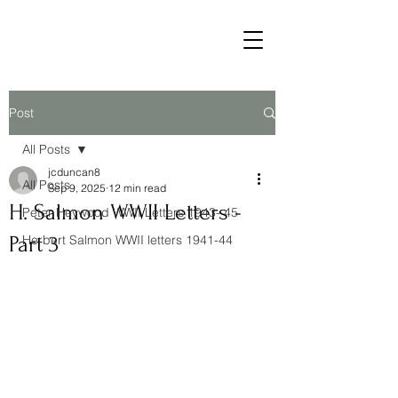
Post
All Posts
jcduncan8
All Posts
Sep 9, 2025
12 min read
H. Salmon WWII Letters -
Peter Heywood WWII Letters 1943- 45
Part 3
Herbert Salmon WWII letters 1941-44