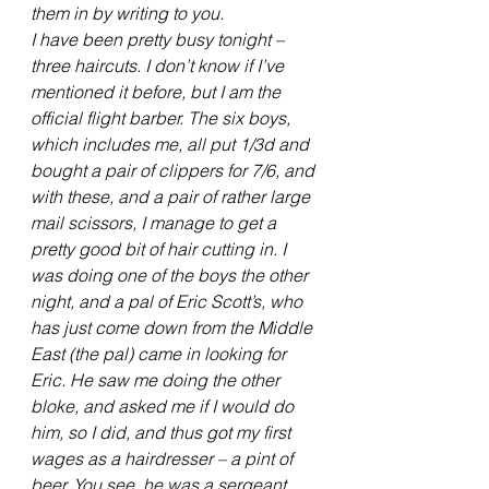
them in by writing to you.
I have been pretty busy tonight – 
three haircuts. I don’t know if I’ve 
mentioned it before, but I am the 
official flight barber. The six boys, 
which includes me, all put 1/3d and 
bought a pair of clippers for 7/6, and 
with these, and a pair of rather large 
mail scissors, I manage to get a 
pretty good bit of hair cutting in. I 
was doing one of the boys the other 
night, and a pal of Eric Scott’s, who 
has just come down from the Middle 
East (the pal) came in looking for 
Eric. He saw me doing the other 
bloke, and asked me if I would do 
him, so I did, and thus got my first 
wages as a hairdresser – a pint of 
beer. You see, he was a sergeant, 