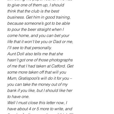
to give one of them up, I should 
think that the club is the best 
business. Get him in good training, 
because someone’s got to be able 
to pour the beer straight when I 
come home, and you can bet your 
life that it won’t be you or Dad or me, 
I’ll see to that personally.
Aunt Doll also tells me that she 
hasn’t got one of those photographs 
of me that I had taken at Catford. Get 
some more taken off that will you 
Mum, Gratispool’s will do it for you – 
you can take the money out of my 
bank if you like, but I should like her 
to have one.
Well I must close this letter now, I 
have about 4 or 5 more to write, and 