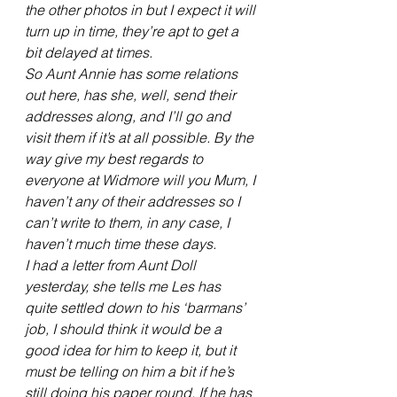
the other photos in but I expect it will 
turn up in time, they’re apt to get a 
bit delayed at times.
So Aunt Annie has some relations 
out here, has she, well, send their 
addresses along, and I’ll go and 
visit them if it’s at all possible. By the 
way give my best regards to 
everyone at Widmore will you Mum, I 
haven’t any of their addresses so I 
can’t write to them, in any case, I 
haven’t much time these days.
I had a letter from Aunt Doll 
yesterday, she tells me Les has 
quite settled down to his ‘barmans’ 
job, I should think it would be a 
good idea for him to keep it, but it 
must be telling on him a bit if he’s 
still doing his paper round. If he has 