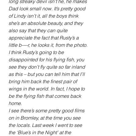
long streaky devil isn’t he, he makes 
Dad look small now. It’s pretty good 
of Lindy isn’t it, all the boys think 
she’s an absolute beauty, and they 
also say that they can quite 
appreciate the fact that Rusty’s a 
little b----r, he looks it, from the photo.
I think Rusty’s going to be 
disappointed for his flying fish, you 
see they don’t fly quite so far inland 
as this – but you can tell him that I’ll 
bring him back the finest pair of 
wings in the world. In fact, I hope to 
be the flying fish that comes back 
home.
I see there’s some pretty good films 
on in Bromley, at the time you see 
the locals. Last week I went to see 
the ‘Blue’s in the Night’ at the 