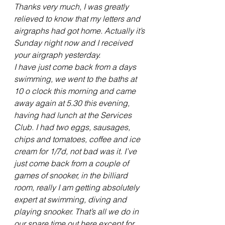
Thanks very much, I was greatly 
relieved to know that my letters and 
airgraphs had got home. Actually it’s 
Sunday night now and I received 
your airgraph yesterday.
I have just come back from a days 
swimming, we went to the baths at 
10 o clock this morning and came 
away again at 5.30 this evening, 
having had lunch at the Services 
Club. I had two eggs, sausages, 
chips and tomatoes, coffee and ice 
cream for 1/7d, not bad was it. I’ve 
just come back from a couple of 
games of snooker, in the billiard 
room, really I am getting absolutely 
expert at swimming, diving and 
playing snooker. That’s all we do in 
our spare time out here except for 