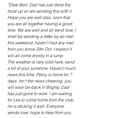
“Dear Bert, Dad has just done the 
local up so am sending this with it. 
Hope you are well also, soon that 
you are all together having a good 
time. We are well and all send love. I 
shall be sending a letter by air mail 
this weekend, haven’t had any mail 
from you since 29
 Oct. I expect it 
th
will all come shortly in a lump.
The weather is very cold here, send 
a bit of your sunshine. Haven’t much 
news this time, Percy is home for 7 
days. Isn’t the news cheering, you 
will soon be back in Blighty. Dad 
has just gone to work. I am waiting 
for Les to come home from the club, 
he is sticking it well. Everyone 
sends love, hope to hear from you 