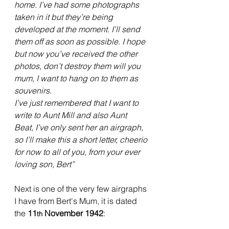
home. I’ve had some photographs 
taken in it but they’re being 
developed at the moment. I’ll send 
them off as soon as possible. I hope 
but now you’ve received the other 
photos, don’t destroy them will you 
mum, I want to hang on to them as 
souvenirs.
I’ve just remembered that I want to 
write to Aunt Mill and also Aunt 
Beat, I’ve only sent her an airgraph, 
so I’ll make this a short letter, cheerio 
for now to all of you, from your ever 
loving son, Bert”
Next is one of the very few airgraphs 
I have from Bert's Mum, it is dated 
the 
11
 November 1942
:
th