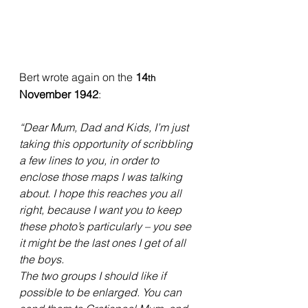
Bert wrote again on the 
14
th
November 1942
:
“Dear Mum, Dad and Kids, I’m just 
taking this opportunity of scribbling 
a few lines to you, in order to 
enclose those maps I was talking 
about. I hope this reaches you all 
right, because I want you to keep 
these photo’s particularly – you see 
it might be the last ones I get of all 
the boys.
The two groups I should like if 
possible to be enlarged. You can 