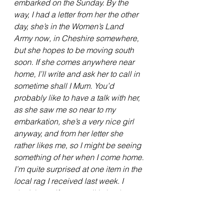
embarked on the Sunday. By the 
way, I had a letter from her the other 
day, she’s in the Women’s Land 
Army now, in Cheshire somewhere, 
but she hopes to be moving south 
soon. If she comes anywhere near 
home, I’ll write and ask her to call in 
sometime shall I Mum. You’d 
probably like to have a talk with her, 
as she saw me so near to my 
embarkation, she’s a very nice girl 
anyway, and from her letter she 
rather likes me, so I might be seeing 
something of her when I come home.
I’m quite surprised at one item in the 
local rag I received last week. I 
don’t know if you recall it, but it was 
about a chap called Dan Dennhart, 
or some such name, who has been 