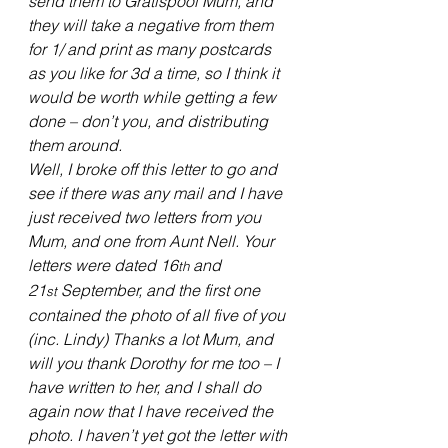
send them to Gratispool Mum, and 
they will take a negative from them 
for 1/ and print as many postcards 
as you like for 3d a time, so I think it 
would be worth while getting a few 
done – don’t you, and distributing 
them around.
Well, I broke off this letter to go and 
see if there was any mail and I have 
just received two letters from you 
Mum, and one from Aunt Nell. Your 
letters were dated 16
 and 
th
21
 September, and the first one 
st
contained the photo of all five of you 
(inc. Lindy) Thanks a lot Mum, and 
will you thank Dorothy for me too – I 
have written to her, and I shall do 
again now that I have received the 
photo. I haven’t yet got the letter with 