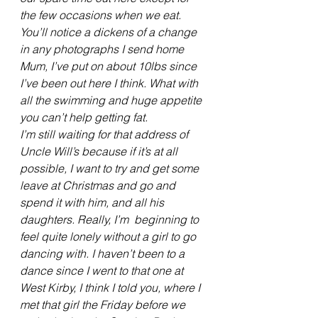
the few occasions when we eat. 
You’ll notice a dickens of a change 
in any photographs I send home 
Mum, I’ve put on about 10lbs since 
I’ve been out here I think. What with 
all the swimming and huge appetite 
you can’t help getting fat.
I’m still waiting for that address of 
Uncle Will’s because if it’s at all 
possible, I want to try and get some 
leave at Christmas and go and 
spend it with him, and all his 
daughters. Really, I’m  beginning to 
feel quite lonely without a girl to go 
dancing with. I haven’t been to a 
dance since I went to that one at 
West Kirby, I think I told you, where I 
met that girl the Friday before we 