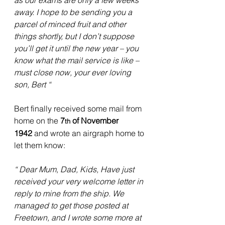
as our exams are only a few weeks 
away. I hope to be sending you a 
parcel of minced fruit and other 
things shortly, but I don’t suppose 
you’ll get it until the new year – you 
know what the mail service is like – 
must close now, your ever loving 
son, Bert “
Bert finally received some mail from 
home on the 
7
 of November 
th
1942
 and wrote an airgraph home to 
let them know:
“ Dear Mum, Dad, Kids, Have just 
received your very welcome letter in 
reply to mine from the ship. We 
managed to get those posted at 
Freetown, and I wrote some more at 