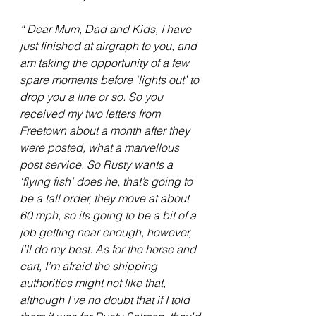
“ Dear Mum, Dad and Kids, I have 
just finished at airgraph to you, and 
am taking the opportunity of a few 
spare moments before ‘lights out’ to 
drop you a line or so. So you 
received my two letters from 
Freetown about a month after they 
were posted, what a marvellous 
post service. So Rusty wants a 
‘flying fish’ does he, that’s going to 
be a tall order, they move at about 
60 mph, so its going to be a bit of a 
job getting near enough, however, 
I’ll do my best. As for the horse and 
cart, I’m afraid the shipping 
authorities might not like that, 
although I’ve no doubt that if I told 