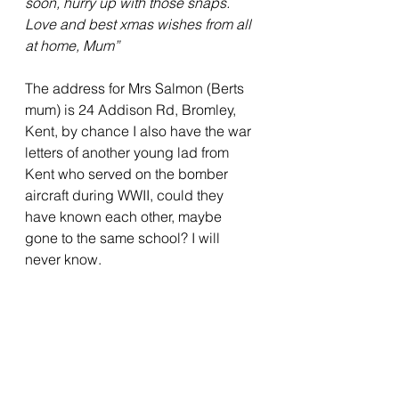
soon, hurry up with those snaps. 
Love and best xmas wishes from all 
at home, Mum”
The address for Mrs Salmon (Berts 
mum) is 24 Addison Rd, Bromley, 
Kent, by chance I also have the war 
letters of another young lad from 
Kent who served on the bomber 
aircraft during WWII, could they 
have known each other, maybe 
gone to the same school? I will 
never know.