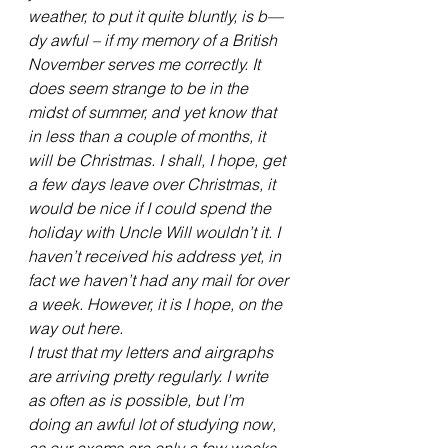
weather, to put it quite bluntly, is b—
dy awful – if my memory of a British 
November serves me correctly. It 
does seem strange to be in the 
midst of summer, and yet know that 
in less than a couple of months, it 
will be Christmas. I shall, I hope, get 
a few days leave over Christmas, it 
would be nice if I could spend the 
holiday with Uncle Will wouldn’t it. I 
haven’t received his address yet, in 
fact we haven’t had any mail for over 
a week. However, it is I hope, on the 
way out here.
I trust that my letters and airgraphs 
are arriving pretty regularly. I write 
as often as is possible, but I’m 
doing an awful lot of studying now, 