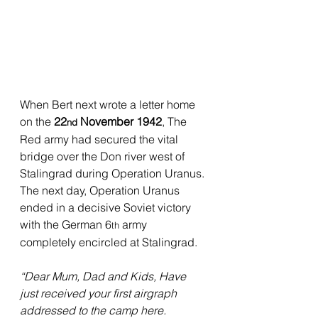
When Bert next wrote a letter home 
on the 
22
 November 1942
, The 
nd
Red army had secured the vital 
bridge over the Don river west of 
Stalingrad during Operation Uranus. 
The next day, Operation Uranus 
ended in a decisive Soviet victory 
with the German 6
 army 
th
completely encircled at Stalingrad.
“Dear Mum, Dad and Kids, Have 
just received your first airgraph 
addressed to the camp here. 