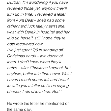
Durban, I’m wondering if you have 
received those yet, anyhow they’ll 
turn up in time.  I received a letter 
from Aunt Beat – she’s had some 
rather hard luck lately hasn’t she, 
what with Derek in hospital and her 
laid up herself, still I hope they’re 
both recovered now.
I’ve just spent 7/6 in sending off 
Christmas cards – two dozen of 
them, I don’t know when they’ll 
arrive – after Christmas I expect, but 
anyhow, better late than never. Well I 
haven’t much space left and I want 
to write you a letter so I’ll be saying 
cheerio, Lots of love from Bert “
He wrote the letter he mentioned on 
the same day: