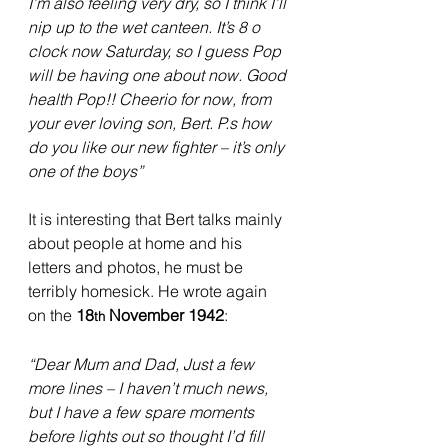
I’m also feeling very dry, so I think I’ll 
nip up to the wet canteen. It’s 8 o 
clock now Saturday, so I guess Pop 
will be having one about now. Good 
health Pop!! Cheerio for now, from 
your ever loving son, Bert. P.s how 
do you like our new fighter – it’s only 
one of the boys”
It is interesting that Bert talks mainly 
about people at home and his 
letters and photos, he must be 
terribly homesick. He wrote again 
on the 
18
 November 1942
:
th
“Dear Mum and Dad, Just a few 
more lines – I haven’t much news, 
but I have a few spare moments 
before lights out so thought I’d fill 