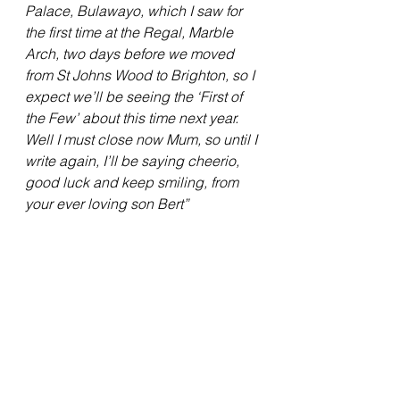
Palace, Bulawayo, which I saw for 
the first time at the Regal, Marble 
Arch, two days before we moved 
from St Johns Wood to Brighton, so I 
expect we’ll be seeing the ‘First of 
the Few’ about this time next year.
Well I must close now Mum, so until I 
write again, I’ll be saying cheerio, 
good luck and keep smiling, from 
your ever loving son Bert”