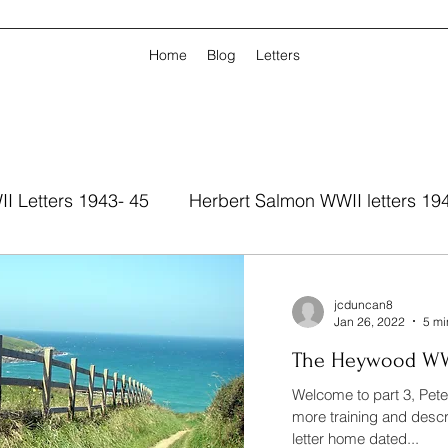
Home
Blog
Letters
I Letters 1943- 45
Herbert Salmon WWII letters 19
jcduncan8
Jan 26, 2022
5 mi
The Heywood WWII
Welcome to part 3, Pet
more training and descr
letter home dated...