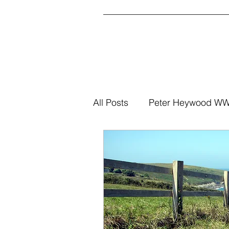
All Posts
Peter Heywood WWI