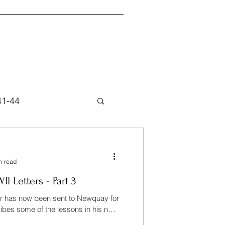
41-44
n read
 Letters - Part 3
er has now been sent to Newquay for
ibes some of the lessons in his next