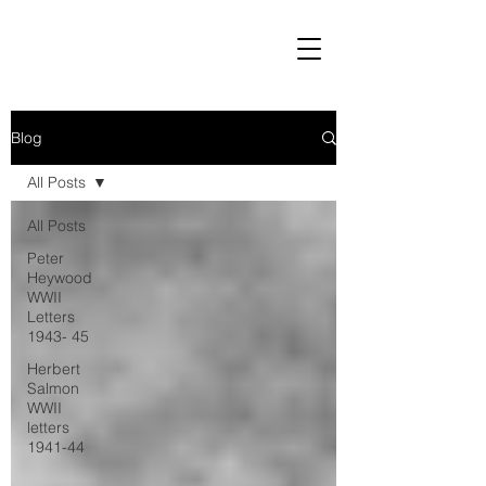
Blog
All Posts
All Posts
Peter
Heywood
WWII
Letters
1943- 45
Herbert
Salmon
WWII
letters
1941-44